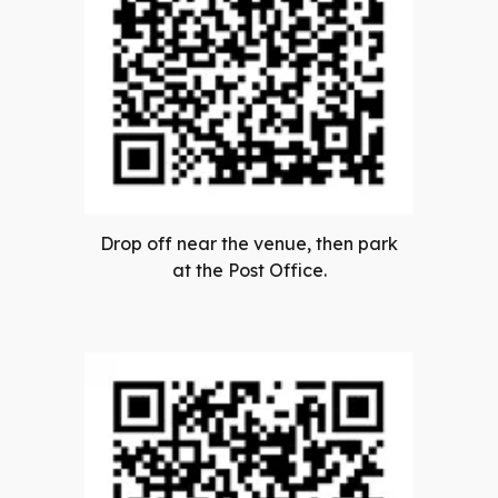
Drop off near the venue, then park
at the Post Office.