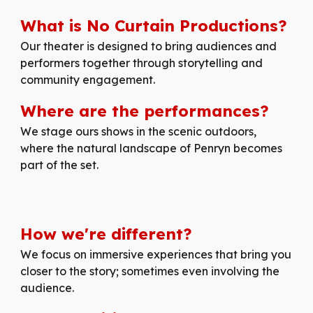
What is No Curtain Productions?
Our
theater is designed to bring audiences and
performers together through storytelling and
community engagement.
Where are the performances?
We stage ours shows in the scenic outdoors,
where the natural landscape of Penryn becomes
part of the set.
How
we're
different
?
We focus on immersive experiences that bring you
closer to the story; sometimes even involving the
audience.