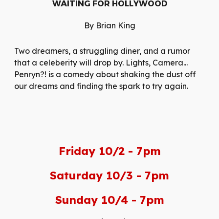
WAITING FOR HOLLYWOOD
By Brian King
Two dreamers, a struggling diner, and a rumor
that a celeberity will drop by. Lights, Camera...
Penryn?! is a comedy about shaking the dust off
our dreams and finding the spark to try again.
Friday 10/2 - 7pm
Saturday 10/3 - 7pm
Sunday 10/4 - 7pm