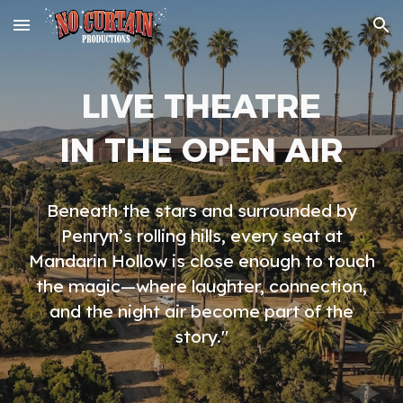
Skip to main content
Skip to navigation
LIVE THEATRE
IN THE OPEN AIR
Beneath the stars and surrounded by
Penryn’s rolling hills, every seat at
Mandarin Hollow is close enough to touch
the magic—where laughter, connection,
and the night air become part of the
story."