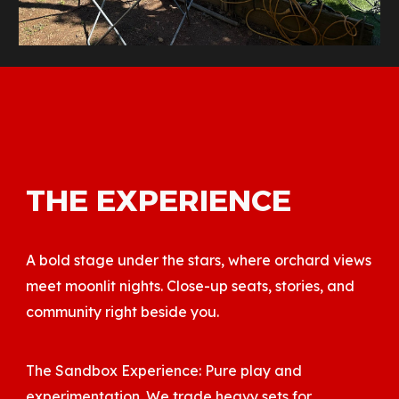
THE EXPERIENCE
A bold stage under the stars, where orchard views
meet moonlit nights. Close-up seats, stories, and
community right beside you.
The Sandbox Experience: Pure play and
experimentation. We trade heavy sets for