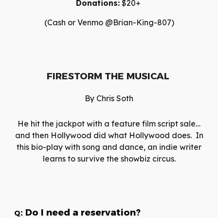
Donations:
$20+
(Cash or Venmo @Brian-King-807)
FIRESTORM THE MUSICAL
By
Chris Soth
He hit the jackpot with a feature film script sale…
and then Hollywood did what Hollywood does. In
this bio-play with song and dance, an indie writer
learns to survive the showbiz circus.
: Do I need a reservation?
Q