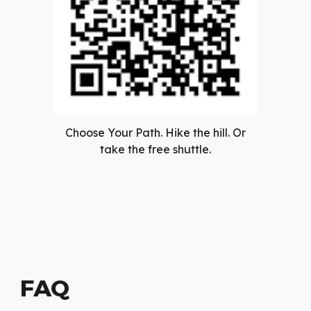
Choose Your Path. Hike the hill. Or
take the free shuttle.
FAQ