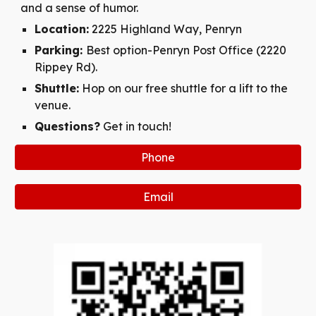
and a sense of humor.
Location:
2225 Highland Way, Penryn
Parking:
Best option-Penryn Post Office (2220
Rippey Rd).
Shuttle:
Hop on our free shuttle for a lift to the
venue.
Questions?
Get in touch!
Phone
Email