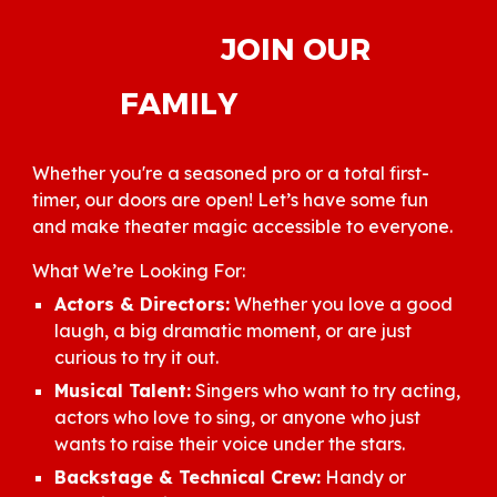
JOIN OUR
FAMILY
Whether you're a seasoned pro or a total first-
timer, our doors are open! Let’s have some fun
and make theater magic accessible to everyone.
What We’re Looking For:
Actors & Directors:
Whether you love a good
laugh, a big dramatic moment, or are just
curious to try it out.
Musical Talent:
Singers who want to try acting,
actors who love to sing, or anyone who just
wants to raise their voice under the stars.
Backstage & Technical Crew:
Handy or