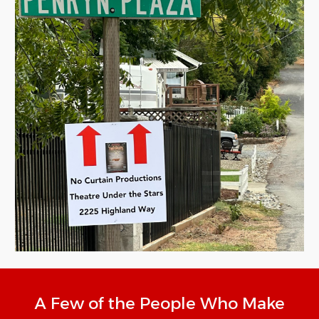
A Few of the People Who Make