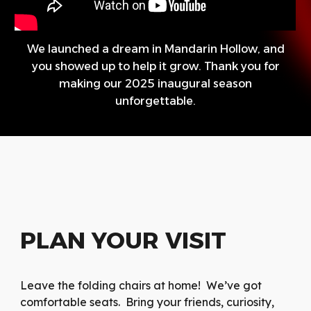
We launched a dream in Mandarin Hollow, and
you showed up to help it grow. Thank you for
making our 2025 inaugural season
unforgettable.
PLAN YOUR VISIT
Leave the folding chairs at home! We’ve got
comfortable seats. Bring your friends, curiosity,