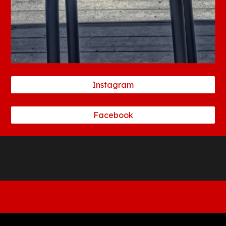
Instagram
Facebook