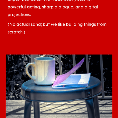
powerful acting, sharp dialogue, and digital
projections.
(No actual sand; but we like building things from
scratch.)