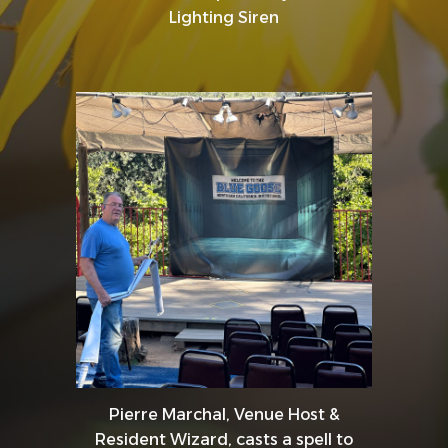
Lighting Siren
Pierre Marchal, Venue Host &
Resident Wizard, casts a spell to