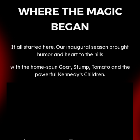
WHERE THE MAGIC
BEGAN
It all started here. Our inaugural season brought
humor and heart to the hills
with the home-spun Goat, Stump, Tomato and the
powerful Kennedy’s Children.