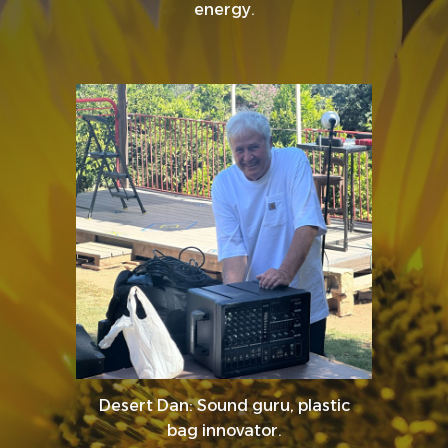
energy.
Desert Dan: Sound guru, plastic
bag innovator.