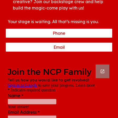
creative? Join our backstage crew and help
build the magic-come play with us!
Your stage is waiting. All that’s missing is you.
Phone
Email