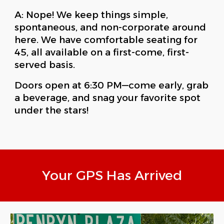
A: Nope! We keep things simple,
spontaneous, and non-corporate around
here. We have comfortable seating for
45, all available on a first-come, first-
served basis.
Doors open at 6:30 PM—come early, grab
a beverage, and snag your favorite spot
under the stars!
Your GPS Has Arrived