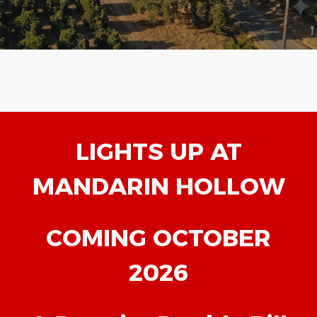
LIGHTS UP AT
MANDARIN HOLLOW
COMING OCTOBER
2026