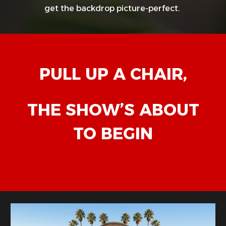
get the backdrop picture-perfect.
PULL UP A CHAIR,
THE SHOW’S ABOUT
TO BEGIN