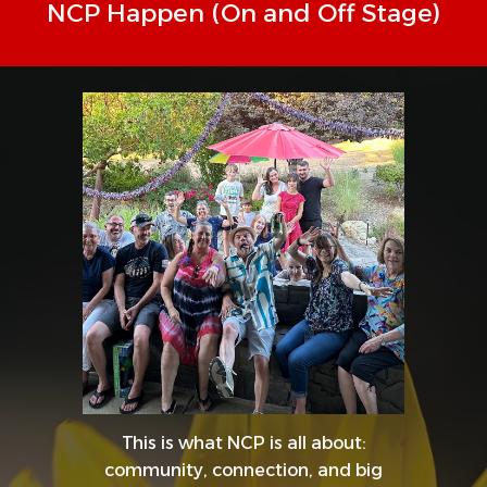
NCP Happen (On and Off Stage)
This is what NCP is all about:
community, connection, and big