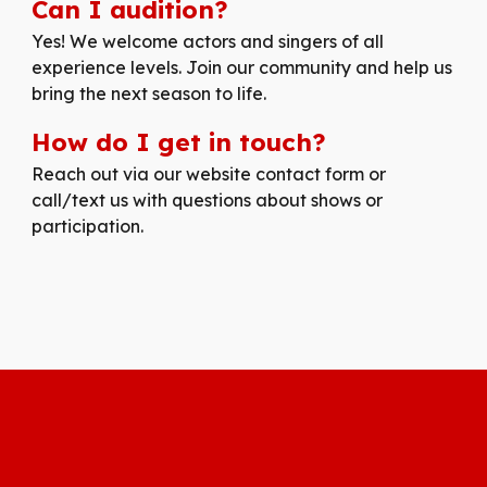
Can I audition?
Yes! We welcome actors and singers of all
experience levels. Join our community and help us
bring the next season to life.
How do I get in touch?
Reach out via our website contact form or
call/text us with questions about shows or
participation.