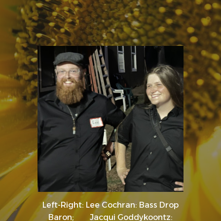
Left-Right: Lee Cochran: Bass Drop
Baron; Jacqui Goddykoontz: