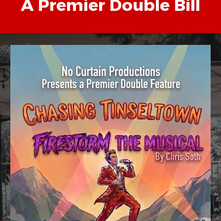
A Premier Double Bill