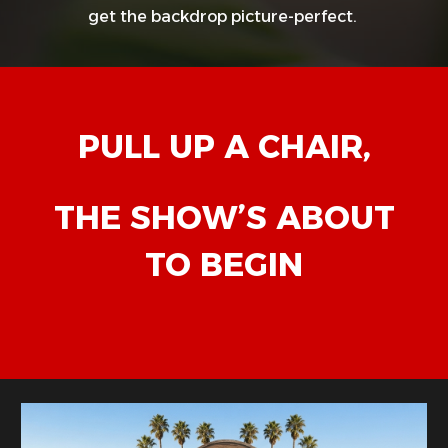
get the backdrop picture-perfect.
PULL UP A CHAIR,
THE SHOW’S ABOUT
TO BEGIN