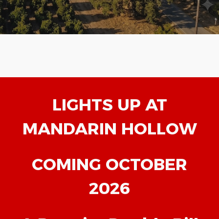
LIGHTS UP AT
MANDARIN HOLLOW
COMING OCTOBER
2026