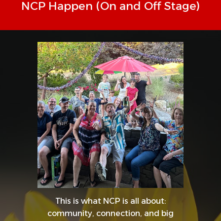
NCP Happen (On and Off Stage)
This is what NCP is all about:
community, connection, and big