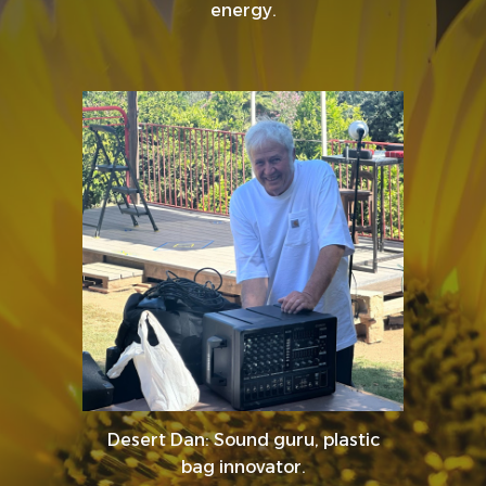
energy.
Desert Dan: Sound guru, plastic
bag innovator.