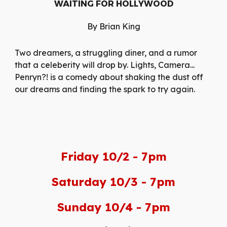
WAITING FOR HOLLYWOOD
By Brian King
Two dreamers, a struggling diner, and a rumor
that a celeberity will drop by. Lights, Camera...
Penryn?! is a comedy about shaking the dust off
our dreams and finding the spark to try again.
Friday 10/2 - 7pm
Saturday 10/3 - 7pm
Sunday 10/4 - 7pm