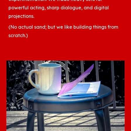
powerful acting, sharp dialogue, and digital
projections.
(No actual sand; but we like building things from
scratch.)