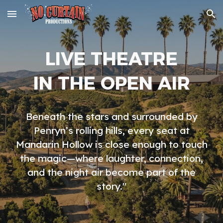
Skip to main content
Skip to navigation
LIVE THEATRE
IN THE OPEN AIR
Beneath the stars and surrounded by
Penryn’s rolling hills, every seat at
Mandarin Hollow is close enough to touch
the magic—where laughter, connection,
and the night air become part of the
story."