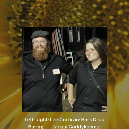
Left-Right: Lee Cochran: Bass Drop
Baron; Jacqui Goddykoontz: