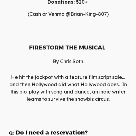
Donations:
$20+
(Cash or Venmo @Brian-King-807)
FIRESTORM THE MUSICAL
By
Chris Soth
He hit the jackpot with a feature film script sale…
and then Hollywood did what Hollywood does. In
this bio-play with song and dance, an indie writer
learns to survive the showbiz circus.
: Do I need a reservation?
Q