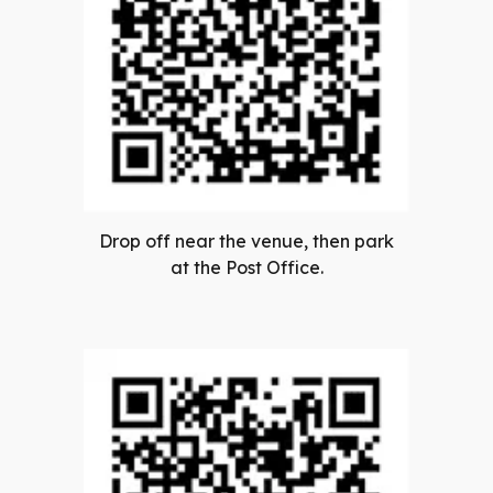
Drop off near the venue, then park
at the Post Office.