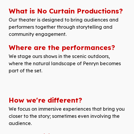
What is No Curtain Productions?
Our
theater is designed to bring audiences and
performers together through storytelling and
community engagement.
Where are the performances?
We stage ours shows in the scenic outdoors,
where the natural landscape of Penryn becomes
part of the set.
How
we're
different
?
We focus on immersive experiences that bring you
closer to the story; sometimes even involving the
audience.