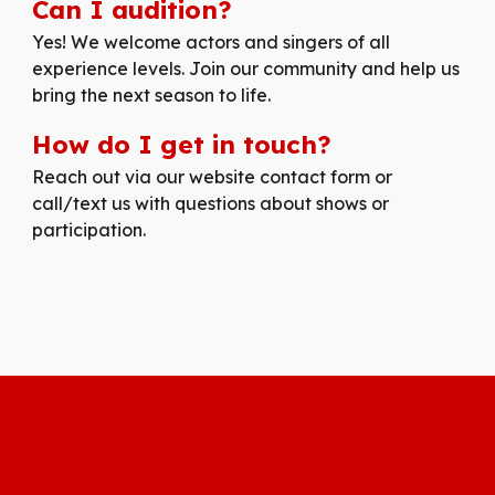
Can I audition?
Yes! We welcome actors and singers of all
experience levels. Join our community and help us
bring the next season to life.
How do I get in touch?
Reach out via our website contact form or
call/text us with questions about shows or
participation.