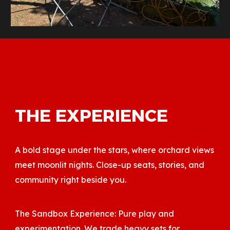
THE EXPERIENCE
A bold stage under the stars, where orchard views
meet moonlit nights. Close-up seats, stories, and
community right beside you.
The Sandbox Experience: Pure play and
experimentation. We trade heavy sets for