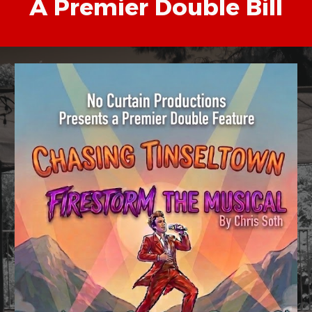
A Premier Double Bill