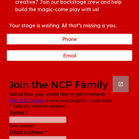
creative? Join our backstage crew and help
build the magic-come play with us!
Your stage is waiting. All that’s missing is you.
Phone
Email