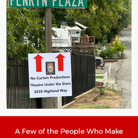
A Few of the People Who Make