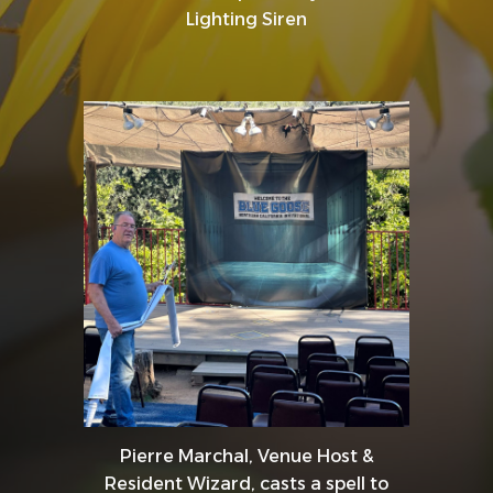
Lighting Siren
Pierre Marchal, Venue Host &
Resident Wizard, casts a spell to