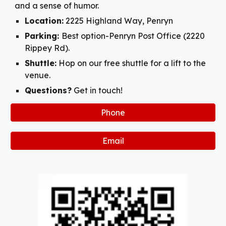
and a sense of humor.
Location:
2225 Highland Way, Penryn
Parking:
Best option-Penryn Post Office (2220
Rippey Rd).
Shuttle:
Hop on our free shuttle for a lift to the
venue.
Questions?
Get in touch!
Phone
Email