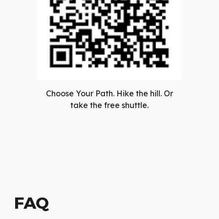
Choose Your Path. Hike the hill. Or
take the free shuttle.
FAQ