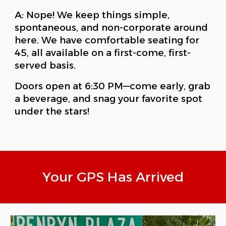
A: Nope! We keep things simple,
spontaneous, and non-corporate around
here. We have comfortable seating for
45, all available on a first-come, first-
served basis.
Doors open at 6:30 PM—come early, grab
a beverage, and snag your favorite spot
under the stars!
Your GPS Has Arrived