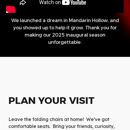
We launched a dream in Mandarin Hollow, and
you showed up to help it grow. Thank you for
making our 2025 inaugural season
unforgettable.
PLAN YOUR VISIT
Leave the folding chairs at home! We’ve got
comfortable seats. Bring your friends, curiosity,