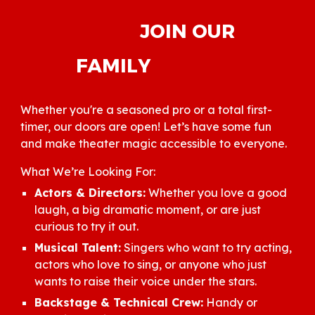
JOIN OUR
FAMILY
Whether you're a seasoned pro or a total first-
timer, our doors are open! Let’s have some fun
and make theater magic accessible to everyone.
What We’re Looking For:
Actors & Directors:
Whether you love a good
laugh, a big dramatic moment, or are just
curious to try it out.
Musical Talent:
Singers who want to try acting,
actors who love to sing, or anyone who just
wants to raise their voice under the stars.
Backstage & Technical Crew:
Handy or