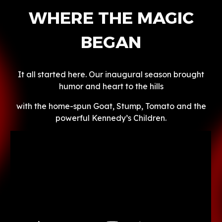
WHERE THE MAGIC
BEGAN
It all started here. Our inaugural season brought
humor and heart to the hills
with the home-spun Goat, Stump, Tomato and the
powerful Kennedy’s Children.