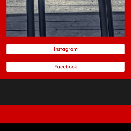
Instagram
Facebook