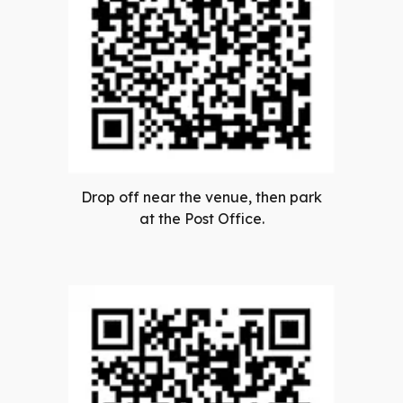
Drop off near the venue, then park
at the Post Office.