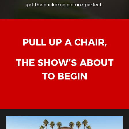
get the backdrop picture-perfect.
PULL UP A CHAIR,
THE SHOW’S ABOUT
TO BEGIN