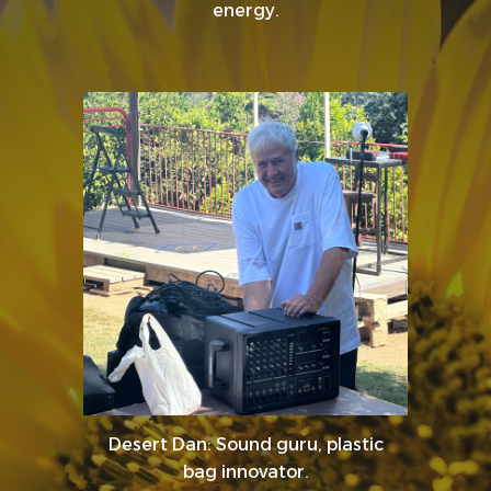
energy.
Desert Dan: Sound guru, plastic
bag innovator.