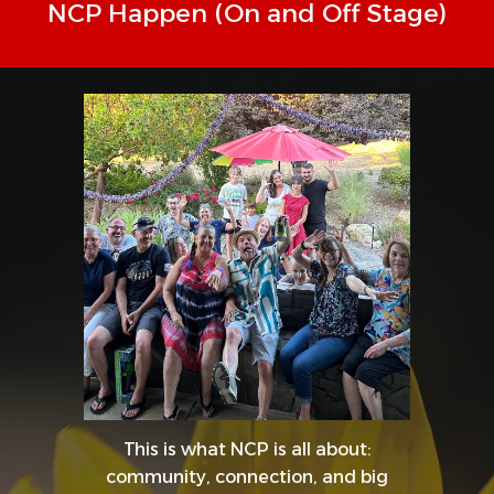
NCP Happen (On and Off Stage)
This is what NCP is all about:
community, connection, and big