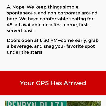
A: Nope! We keep things simple,
spontaneous, and non-corporate around
here. We have comfortable seating for
45, all available on a first-come, first-
served basis.
Doors open at 6:30 PM—come early, grab
a beverage, and snag your favorite spot
under the stars!
Your GPS Has Arrived