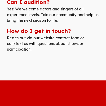
Can I audition?
Yes! We welcome actors and singers of all
experience levels. Join our community and help us
bring the next season to life.
How do I get in touch?
Reach out via our website contact form or
call/text us with questions about shows or
participation.