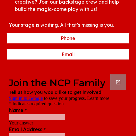
creative? Join our backstage crew and help
build the magic-come play with us!
Your stage is waiting. All that’s missing is you.
Phone
Email