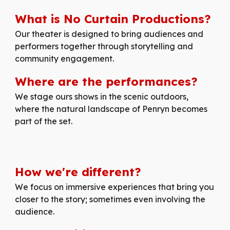
What is No Curtain Productions?
Our
theater is designed to bring audiences and
performers together through storytelling and
community engagement.
Where are the performances?
We stage ours shows in the scenic outdoors,
where the natural landscape of Penryn becomes
part of the set.
How
we're
different
?
We focus on immersive experiences that bring you
closer to the story; sometimes even involving the
audience.