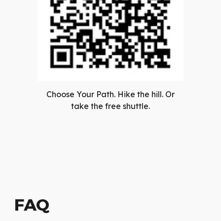
Choose Your Path. Hike the hill. Or
take the free shuttle.
FAQ