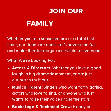
JOIN OUR
FAMILY
Whether you're a seasoned pro or a total first-
timer, our doors are open! Let’s have some fun
and make theater magic accessible to everyone.
What We’re Looking For:
Actors & Directors:
Whether you love a good
laugh, a big dramatic moment, or are just
curious to try it out.
Musical Talent:
Singers who want to try acting,
actors who love to sing, or anyone who just
wants to raise their voice under the stars.
Backstage & Technical Crew:
Handy or