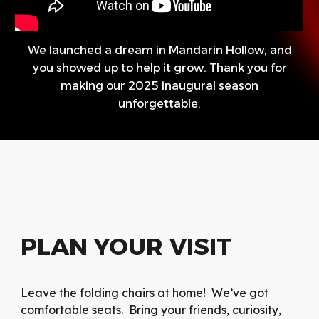
We launched a dream in Mandarin Hollow, and
you showed up to help it grow. Thank you for
making our 2025 inaugural season
unforgettable.
PLAN YOUR VISIT
Leave the folding chairs at home! We’ve got
comfortable seats. Bring your friends, curiosity,