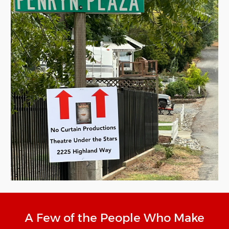
A Few of the People Who Make