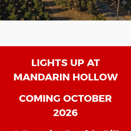
LIGHTS UP AT
MANDARIN HOLLOW
COMING OCTOBER
2026