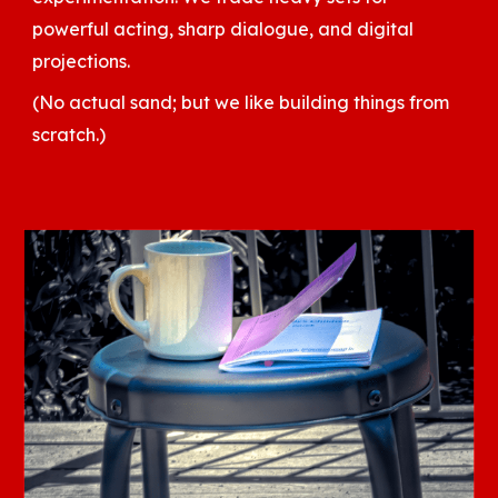
powerful acting, sharp dialogue, and digital
projections.
(No actual sand; but we like building things from
scratch.)