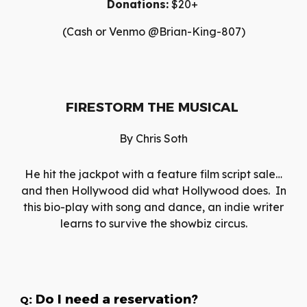
Donations:
$20+
(Cash or Venmo @Brian-King-807)
FIRESTORM THE MUSICAL
By
Chris Soth
He hit the jackpot with a feature film script sale…
and then Hollywood did what Hollywood does. In
this bio-play with song and dance, an indie writer
learns to survive the showbiz circus.
: Do I need a reservation?
Q