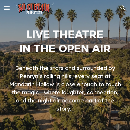
Skip to main content
Skip to navigation
LIVE THEATRE
IN THE OPEN AIR
Beneath the stars and surrounded by
Penryn’s rolling hills, every seat at
Mandarin Hollow is close enough to touch
the magic—where laughter, connection,
and the night air become part of the
story."