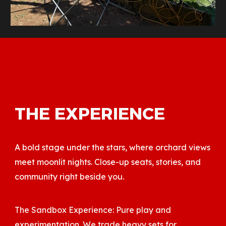
THE EXPERIENCE
A bold stage under the stars, where orchard views
meet moonlit nights. Close-up seats, stories, and
community right beside you.
The Sandbox Experience: Pure play and
experimentation. We trade heavy sets for