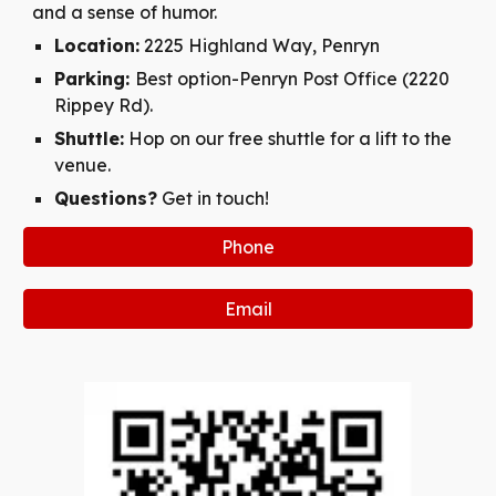
and a sense of humor.
Location:
2225 Highland Way, Penryn
Parking:
Best option-Penryn Post Office (2220
Rippey Rd).
Shuttle:
Hop on our free shuttle for a lift to the
venue.
Questions?
Get in touch!
Phone
Email