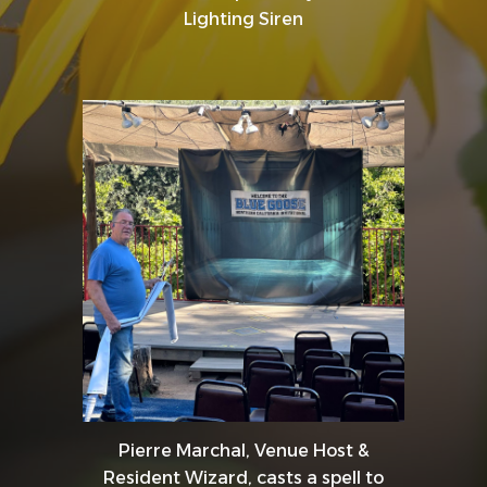
Lighting Siren
Pierre Marchal, Venue Host &
Resident Wizard, casts a spell to