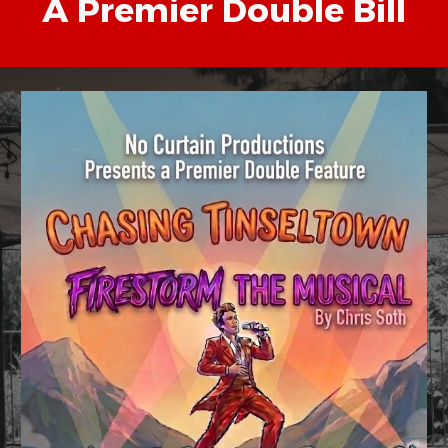
A Premier Double Bill