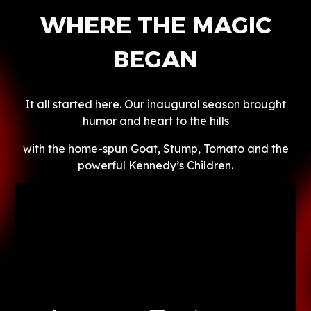
WHERE THE MAGIC
BEGAN
It all started here. Our inaugural season brought
humor and heart to the hills
with the home-spun Goat, Stump, Tomato and the
powerful Kennedy’s Children.