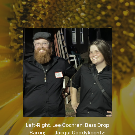
Left-Right: Lee Cochran: Bass Drop
Baron; Jacqui Goddykoontz: