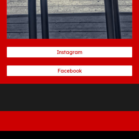
Instagram
Facebook