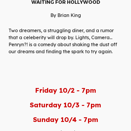
WAITING FOR HOLLYWOOD
By Brian King
Two dreamers, a struggling diner, and a rumor
that a celeberity will drop by. Lights, Camera...
Penryn?! is a comedy about shaking the dust off
our dreams and finding the spark to try again.
Friday 10/2 - 7pm
Saturday 10/3 - 7pm
Sunday 10/4 - 7pm