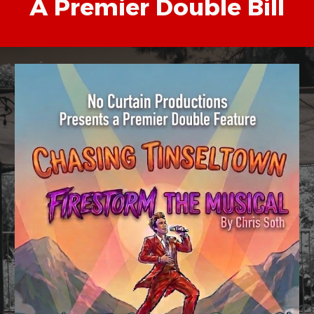
A Premier Double Bill