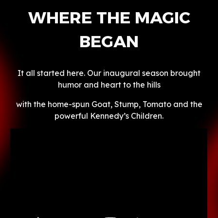
WHERE THE MAGIC
BEGAN
It all started here. Our inaugural season brought
humor and heart to the hills
with the home-spun Goat, Stump, Tomato and the
powerful Kennedy’s Children.