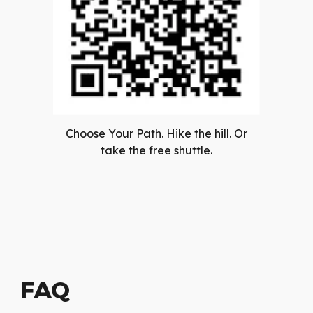
Choose Your Path. Hike the hill. Or
take the free shuttle.
FAQ