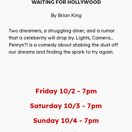
WAITING FOR HOLLYWOOD
By Brian King
Two dreamers, a struggling diner, and a rumor
that a celeberity will drop by. Lights, Camera...
Penryn?! is a comedy about shaking the dust off
our dreams and finding the spark to try again.
Friday 10/2 - 7pm
Saturday 10/3 - 7pm
Sunday 10/4 - 7pm