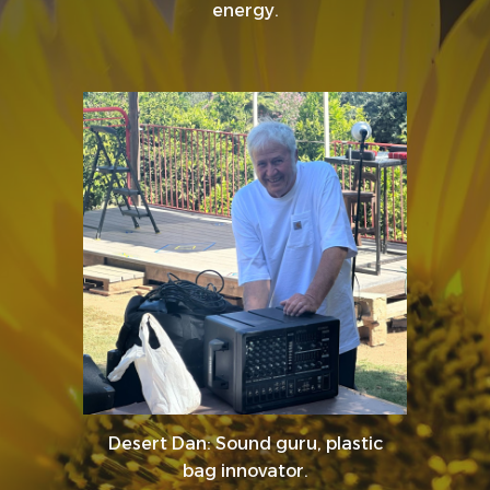
energy.
Desert Dan: Sound guru, plastic
bag innovator.