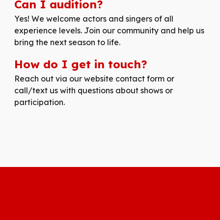
Can I audition?
Yes! We welcome actors and singers of all
experience levels. Join our community and help us
bring the next season to life.
How do I get in touch?
Reach out via our website contact form or
call/text us with questions about shows or
participation.