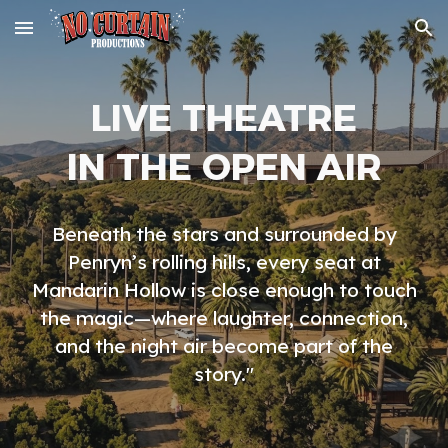
Skip to main content
Skip to navigation
LIVE THEATRE
IN THE OPEN AIR
Beneath the stars and surrounded by
Penryn’s rolling hills, every seat at
Mandarin Hollow is close enough to touch
the magic—where laughter, connection,
and the night air become part of the
story."