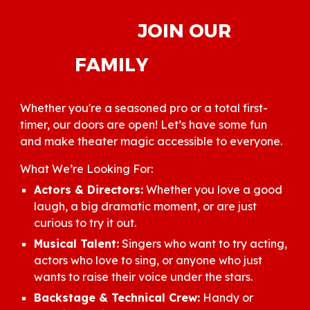
JOIN OUR
FAMILY
Whether you're a seasoned pro or a total first-
timer, our doors are open! Let’s have some fun
and make theater magic accessible to everyone.
What We’re Looking For:
Actors & Directors:
Whether you love a good
laugh, a big dramatic moment, or are just
curious to try it out.
Musical Talent:
Singers who want to try acting,
actors who love to sing, or anyone who just
wants to raise their voice under the stars.
Backstage & Technical Crew:
Handy or