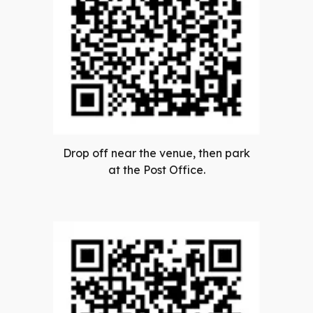
Drop off near the venue, then park
at the Post Office.