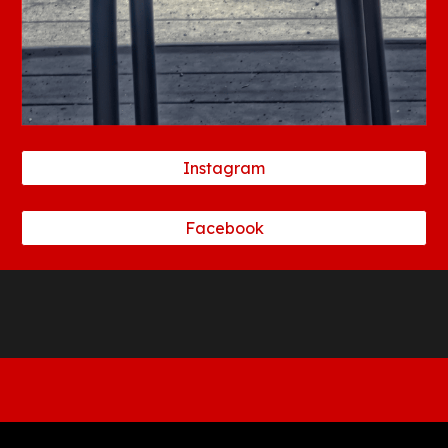
Instagram
Facebook