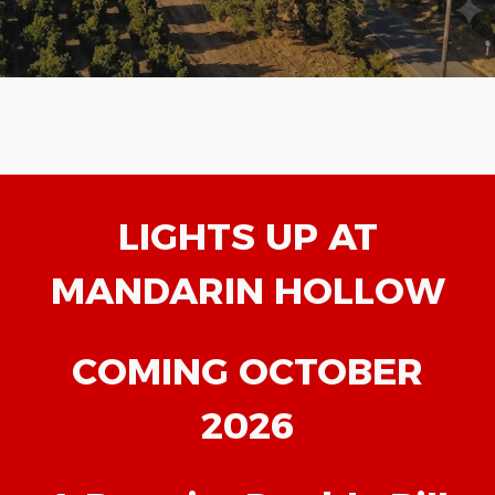
LIGHTS UP AT
MANDARIN HOLLOW
COMING OCTOBER
2026