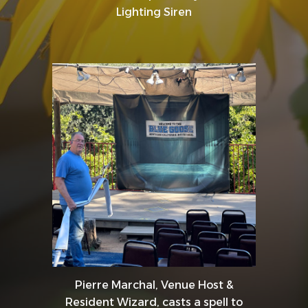
Lighting Siren
Pierre Marchal, Venue Host &
Resident Wizard, casts a spell to