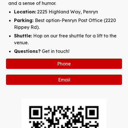
and a sense of humor.
Location:
2225 Highland Way, Penryn
Parking:
Best option-Penryn Post Office (2220
Rippey Rd).
Shuttle:
Hop on our free shuttle for a lift to the
venue.
Questions?
Get in touch!
Phone
Email