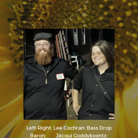
Left-Right: Lee Cochran: Bass Drop
Baron; Jacqui Goddykoontz: