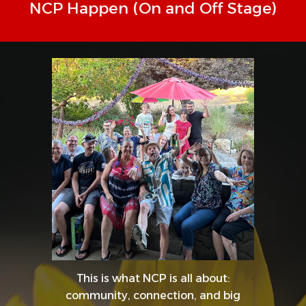
NCP Happen (On and Off Stage)
This is what NCP is all about:
community, connection, and big