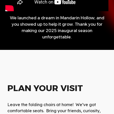
We launched a dream in Mandarin Hollow, and
you showed up to help it grow. Thank you for
making our 2025 inaugural season
unforgettable.
PLAN YOUR VISIT
Leave the folding chairs at home! We’ve got
comfortable seats. Bring your friends, curiosity,