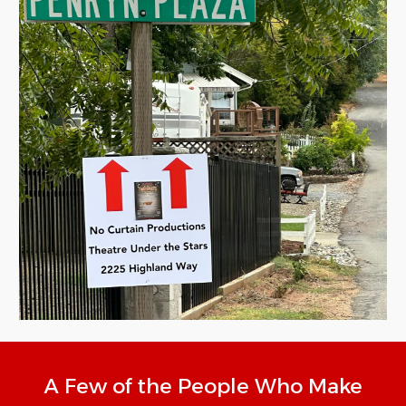
A Few of the People Who Make