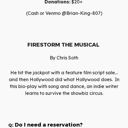
Donations:
$20+
(Cash or Venmo @Brian-King-807)
FIRESTORM THE MUSICAL
By
Chris Soth
He hit the jackpot with a feature film script sale…
and then Hollywood did what Hollywood does. In
this bio-play with song and dance, an indie writer
learns to survive the showbiz circus.
: Do I need a reservation?
Q