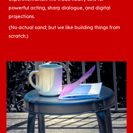
powerful acting, sharp dialogue, and digital
projections.
(No actual sand; but we like building things from
scratch.)