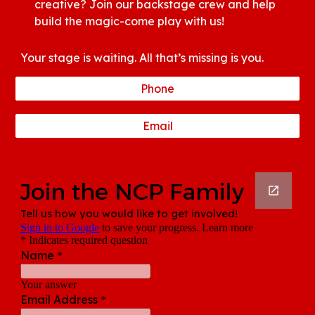
creative? Join our backstage crew and help
build the magic-come play with us!
Your stage is waiting. All that’s missing is you.
Phone
Email