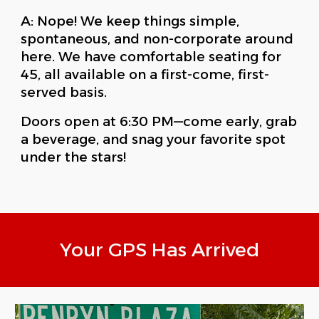
A: Nope! We keep things simple,
spontaneous, and non-corporate around
here. We have comfortable seating for
45, all available on a first-come, first-
served basis.
Doors open at 6:30 PM—come early, grab
a beverage, and snag your favorite spot
under the stars!
Your GPS Has Arrived