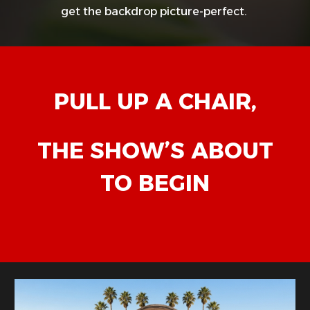
get the backdrop picture-perfect.
PULL UP A CHAIR,
THE SHOW’S ABOUT
TO BEGIN