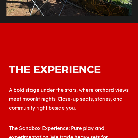
THE EXPERIENCE
A bold stage under the stars, where orchard views
meet moonlit nights. Close-up seats, stories, and
community right beside you.
The Sandbox Experience: Pure play and
experimentation. We trade heavy sets for