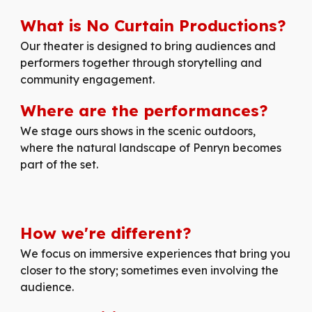
What is No Curtain Productions?
Our
theater is designed to bring audiences and
performers together through storytelling and
community engagement.
Where are the performances?
We stage ours shows in the scenic outdoors,
where the natural landscape of Penryn becomes
part of the set.
How
we're
different
?
We focus on immersive experiences that bring you
closer to the story; sometimes even involving the
audience.